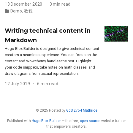
13 December 2020
3 min read
Demo
,
教程
Writing technical content in
Markdown
Hugo Blox Builder is designed to give technical content
creators a seamless experience. You can focus on the
content and Wowchemy handles the rest. Highlight
your code snippets, take notes on math classes, and
draw diagrams from textual representation.
12 July 2019
6 min read
© 2025 Hosted by
GdS 2754 Mathrice
Published with
Hugo Blox Builder
— the free,
open source
website builder
that empowers creators.