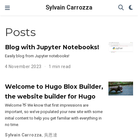
Sylvain Carrozza
Posts
Blog with Jupyter Notebooks!
Easily blog from Jupyter notebooks!
4 November 2023
1 min read
Welcome to Hugo Blox Builder,
the website builder for Hugo
Welcome 👋 We know that first impressions are
important, so we’ve populated your new site with some
initial content to help you get familiar with everything in
no time.
Sylvain Carrozza
,
吳恩達