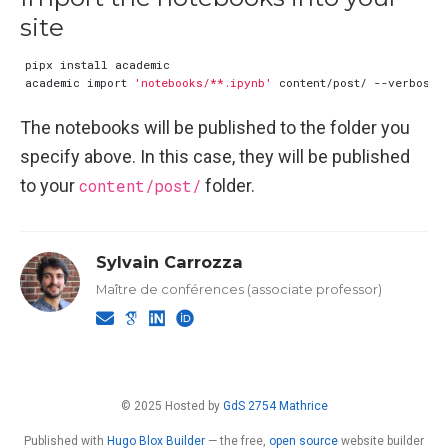
site
academic import 
'notebooks/**.ipynb'
The notebooks will be published to the folder you
specify above. In this case, they will be published
to your
content/post/
folder.
Sylvain Carrozza
Maître de conférences (associate professor)
© 2025 Hosted by
GdS 2754 Mathrice
Published with
Hugo Blox Builder
— the free,
open source
website builder