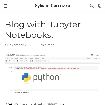
Sylvain Carrozza
Blog with Jupyter
Notebooks!
4 November 2023
1 min read
from
IPython.core.display
import
Image