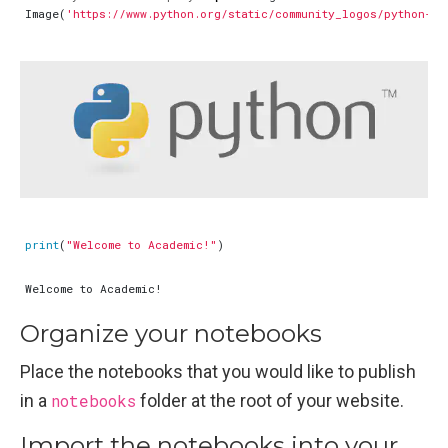
Image
(
'https://www.python.org/static/community_logos/python-lo
print
(
"Welcome to Academic!"
)
Organize your notebooks
Place the notebooks that you would like to publish
in a
notebooks
folder at the root of your website.
Import the notebooks into your