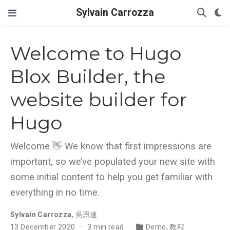
Sylvain Carrozza
Welcome to Hugo
Blox Builder, the
website builder for
Hugo
Welcome 👋 We know that first impressions are
important, so we’ve populated your new site with
some initial content to help you get familiar with
everything in no time.
Sylvain Carrozza
,
吳恩達
13 December 2020
3 min read
Demo
,
教程