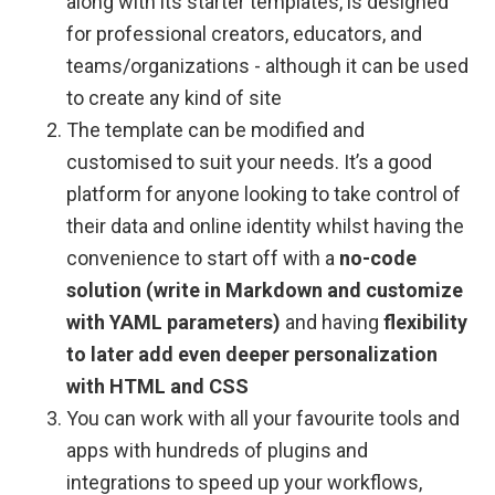
along with its starter templates, is designed
for professional creators, educators, and
teams/organizations - although it can be used
to create any kind of site
The template can be modified and
customised to suit your needs. It’s a good
platform for anyone looking to take control of
their data and online identity whilst having the
convenience to start off with a
no-code
solution (write in Markdown and customize
with YAML parameters)
and having
flexibility
to later add even deeper personalization
with HTML and CSS
You can work with all your favourite tools and
apps with hundreds of plugins and
integrations to speed up your workflows,