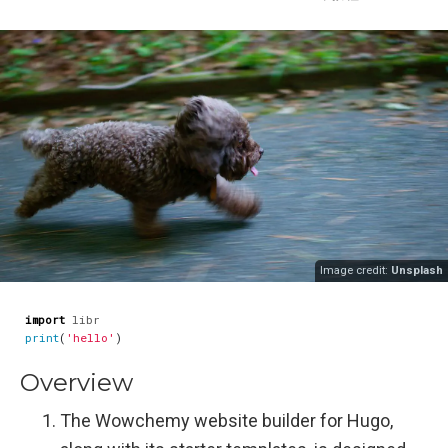
Image credit:
Unsplash
import
libr
print
(
'hello'
)
Overview
The Wowchemy website builder for Hugo,