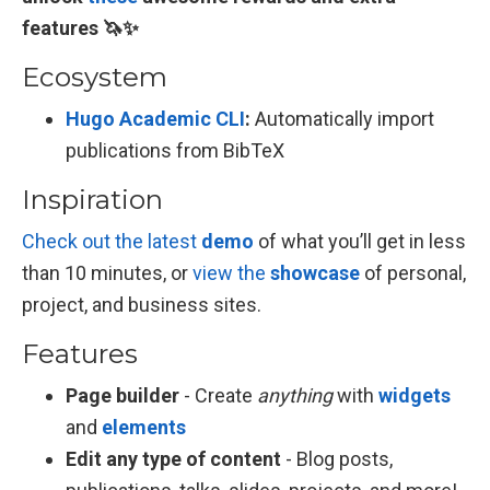
features 🦄✨
Ecosystem
Hugo Academic CLI
:
Automatically import
publications from BibTeX
Inspiration
Check out the latest
demo
of what you’ll get in less
than 10 minutes, or
view the
showcase
of personal,
project, and business sites.
Features
Page builder
- Create
anything
with
widgets
and
elements
Edit any type of content
- Blog posts,