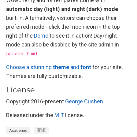
Wowchemy and its templates come with
automatic day (light) and night (dark) mode
built-in. Alternatively, visitors can choose their
preferred mode - click the moon icon in the top
right of the
Demo
to see it in action! Day/night
mode can also be disabled by the site admin in
params.toml
.
Choose a stunning
theme
and
font
for your site.
Themes are fully customizable.
License
Copyright 2016-present
George Cushen
.
Released under the
MIT
license.
Academic
开源