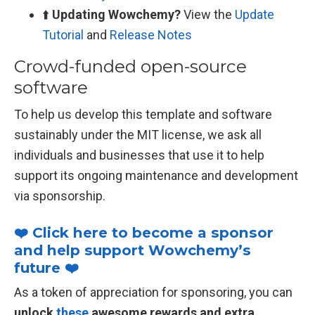
⬆️
Updating Wowchemy?
View the
Update
Tutorial
and
Release Notes
Crowd-funded open-source
software
To help us develop this template and software
sustainably under the MIT license, we ask all
individuals and businesses that use it to help
support its ongoing maintenance and development
via sponsorship.
❤️ Click here to become a sponsor
and help support Wowchemy’s
future ❤️
As a token of appreciation for sponsoring, you can
unlock
these
awesome rewards and extra