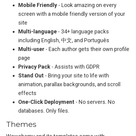
Mobile Friendly
- Look amazing on every
screen with a mobile friendly version of your
site
Multi-language
- 34+ language packs
including English, 中文, and Português
Multi-user
- Each author gets their own profile
page
Privacy Pack
- Assists with GDPR
Stand Out
- Bring your site to life with
animation, parallax backgrounds, and scroll
effects
One-Click Deployment
- No servers. No
databases. Only files.
Themes