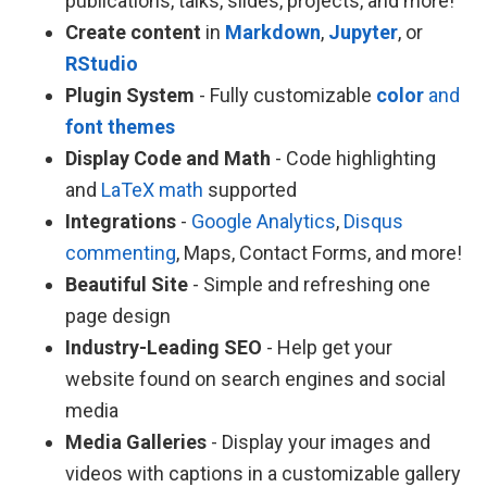
publications, talks, slides, projects, and more!
Create content
in
Markdown
,
Jupyter
, or
RStudio
Plugin System
- Fully customizable
color
and
font themes
Display Code and Math
- Code highlighting
and
LaTeX math
supported
Integrations
-
Google Analytics
,
Disqus
commenting
, Maps, Contact Forms, and more!
Beautiful Site
- Simple and refreshing one
page design
Industry-Leading SEO
- Help get your
website found on search engines and social
media
Media Galleries
- Display your images and
videos with captions in a customizable gallery