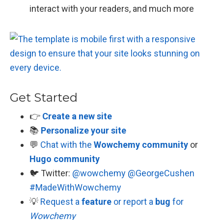
interact with your readers, and much more
Get Started
👉
Create a new site
📚
Personalize your site
💬
Chat with the
Wowchemy community
or
Hugo community
🐦 Twitter:
@wowchemy
@GeorgeCushen
#MadeWithWowchemy
💡
Request a
feature
or report a
bug
for
Wowchemy