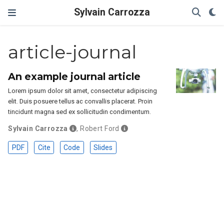
Sylvain Carrozza
article-journal
An example journal article
Lorem ipsum dolor sit amet, consectetur adipiscing
elit. Duis posuere tellus ac convallis placerat. Proin
tincidunt magna sed ex sollicitudin condimentum.
Sylvain Carrozza
,
Robert Ford
PDF
Cite
Code
Slides