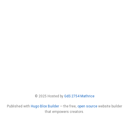
© 2025 Hosted by
GdS 2754 Mathrice
Published with
Hugo Blox Builder
— the free,
open source
website builder
that empowers creators.