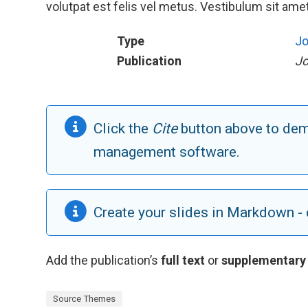
volutpat est felis vel metus. Vestibulum sit amet 
Type
Jo
Publication
Jo
Click the
Cite
button above to demo
management software.
Create your slides in Markdown - 
Add the publication’s
full text
or
supplementary
Source Themes