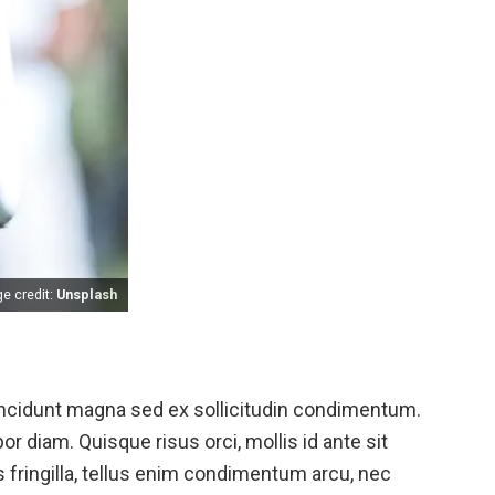
e credit:
Unsplash
 tincidunt magna sed ex sollicitudin condimentum.
or diam. Quisque risus orci, mollis id ante sit
fringilla, tellus enim condimentum arcu, nec