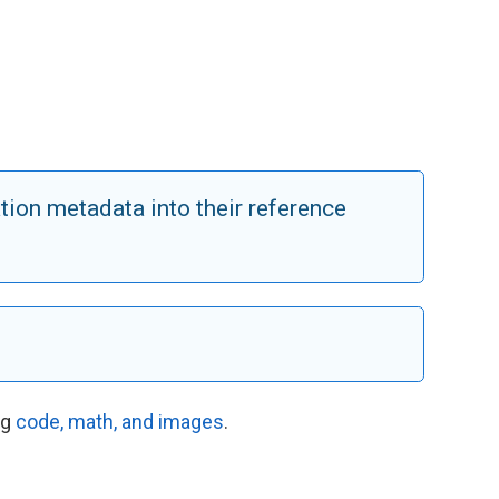
tion metadata into their reference
ng
code, math, and images
.