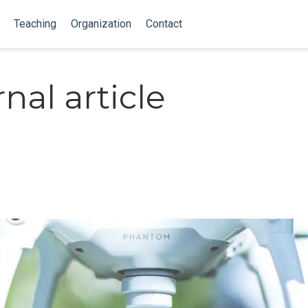
Teaching
Organization
Contact
nal article