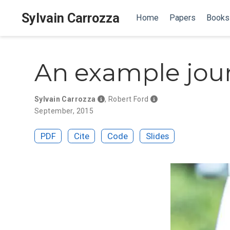
Sylvain Carrozza
Home
Papers
Books
An example jour
Sylvain Carrozza
,
Robert Ford
September, 2015
PDF
Cite
Code
Slides