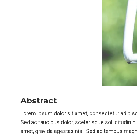
Abstract
Lorem ipsum dolor sit amet, consectetur adipisci
Sed ac faucibus dolor, scelerisque sollicitudin ni
amet, gravida egestas nisl. Sed ac tempus magna