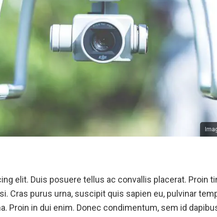
Imag
ng elit. Duis posuere tellus ac convallis placerat. Proin
si. Cras purus urna, suscipit quis sapien eu, pulvinar temp
. Proin in dui enim. Donec condimentum, sem id dapibus 