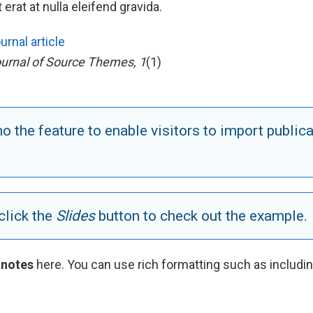
erat at nulla eleifend gravida.
urnal article
urnal of Source Themes, 1
(1)
 the feature to enable visitors to import publica
click the
Slides
button to check out the example.
 notes
here. You can use rich formatting such as includi