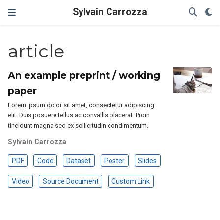
Sylvain Carrozza
article
An example preprint / working
paper
Lorem ipsum dolor sit amet, consectetur adipiscing
elit. Duis posuere tellus ac convallis placerat. Proin
tincidunt magna sed ex sollicitudin condimentum.
Sylvain Carrozza
PDF
Code
Dataset
Poster
Slides
Video
Source Document
Custom Link