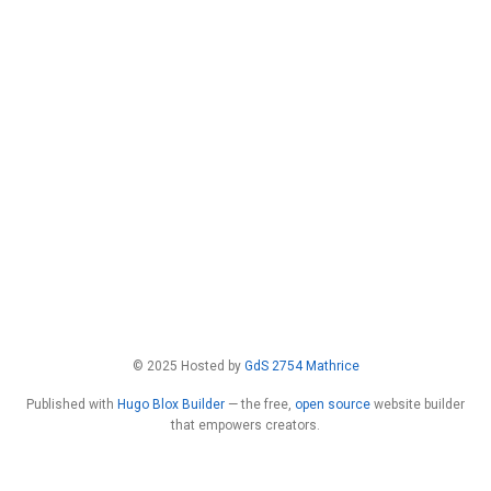
© 2025 Hosted by
GdS 2754 Mathrice
Published with
Hugo Blox Builder
— the free,
open source
website builder
that empowers creators.